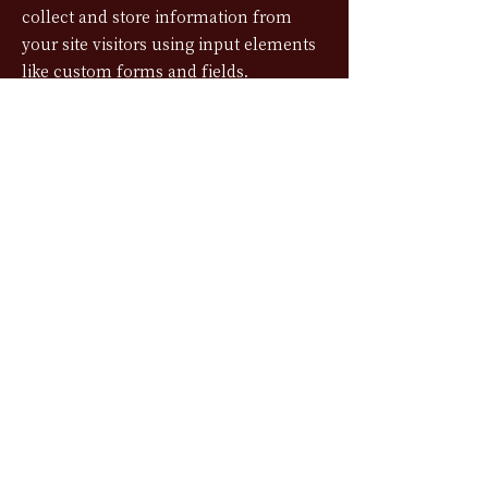
collect and store information from
your site visitors using input elements
like custom forms and fields.
Be sure to click Sync after making
changes in a collection, so visitors can
see your newest content on your live
site. Preview your site to check that all
your elements are displaying content
from the right collection fields.
Previous
Next
©2024 MI 実 CHOCOLATE