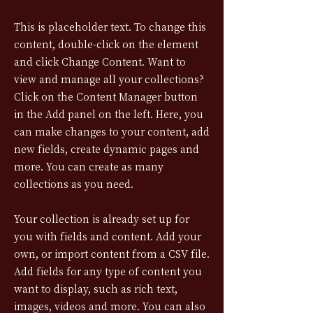
This is placeholder text. To change this
content, double-click on the element
and click Change Content. Want to
view and manage all your collections?
Click on the Content Manager button
in the Add panel on the left. Here, you
can make changes to your content, add
new fields, create dynamic pages and
more. You can create as many
collections as you need.
Your collection is already set up for
you with fields and content. Add your
own, or import content from a CSV file.
Add fields for any type of content you
want to display, such as rich text,
images, videos and more. You can also