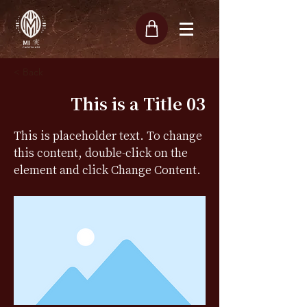
< Back
This is a Title 03
This is placeholder text. To change
this content, double-click on the
element and click Change Content.